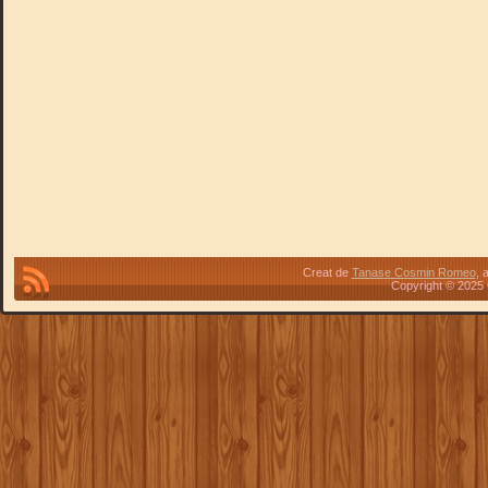
Creat de
Tanase Cosmin Romeo
, 
Copyright © 2025 