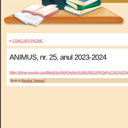
«
CONCURS PAZNIC
ANIMUS, nr. 25, anul 2023-2024
https://drive.google.com/file/d/1eAWAQxAdvXLiMLRb01jPKOqFuC3b1A0Z/v
Scris in
Revista "Animus"