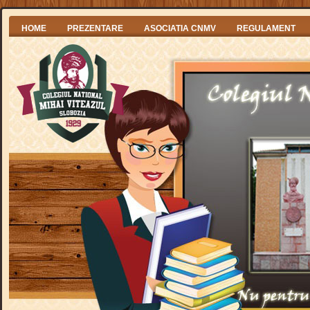
HOME
PREZENTARE
ASOCIATIA CNMV
REGULAMENT