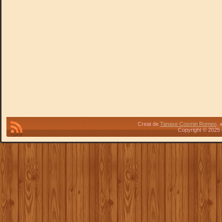
Creat de
Tanase Cosmin Romeo
, 
Copyright © 2025 