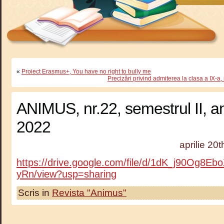
«
Proiect Erasmus+, You have no right to bully me
Precizări privind admiterea la clasa a IX-a
ANIMUS, nr.22, semestrul II, a
2022
aprilie 20
https://drive.google.com/file/d/1dK_j90Og8
yRn/view?usp=sharing
Scris in
Revista "Animus"