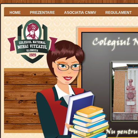
HOME
PREZENTARE
ASOCIATIA CNMV
REGULAMENT